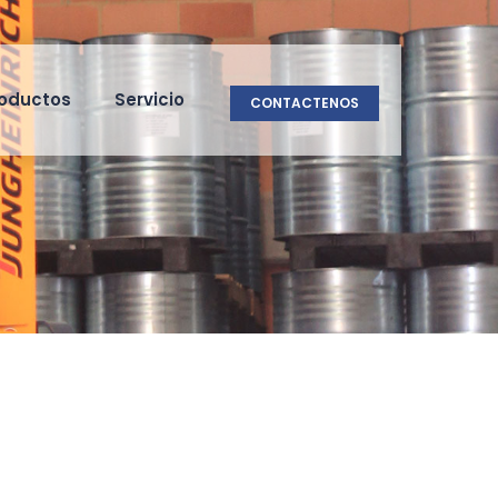
oductos
Servicio
CONTACTENOS