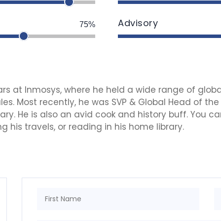
Advisory
75%
years at Inmosys, where he held a wide range of globa
es. Most recently, he was SVP & Global Head of the
y. He is also an avid cook and history buff. You can
 his travels, or reading in his home library.