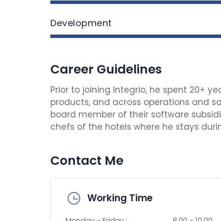
Development
Career Guidelines
Prior to joining Integrio, he spent 20+ 
products, and across operations and sal
board member of their software subsidiar
chefs of the hotels where he stays during
Contact Me
Working Time
Monday - Friday :
8.00 - 10.00