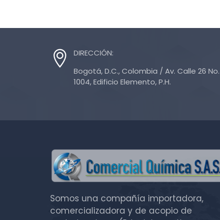
DIRECCIÓN:
Bogotá, D.C., Colombia / Av. Calle 26 No. 
1004, Edificio Elemento, P.H.
Somos una compañía importadora,
comercializadora y de acopio de