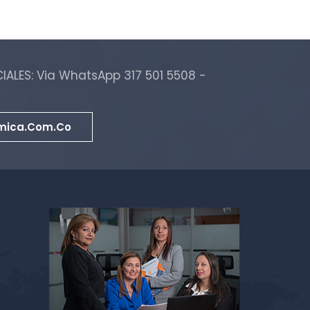
ALES: Via WhatsApp 317 501 5508 -
mica.com.co