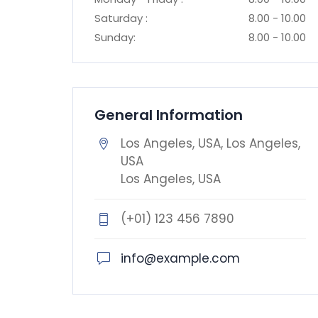
Saturday :
8.00 - 10.00
Sunday:
8.00 - 10.00
General Information
Los Angeles, USA, Los Angeles,
USA
Los Angeles, USA
(+01) 123 456 7890
info@example.com