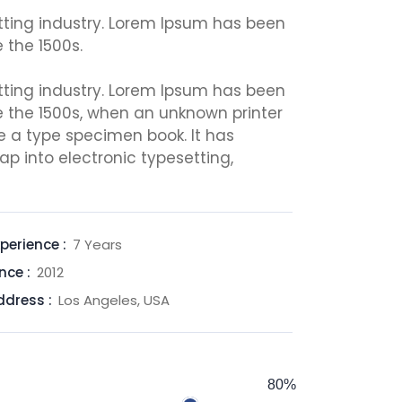
tting industry. Lorem Ipsum has been
 the 1500s.
tting industry. Lorem Ipsum has been
e the 1500s, when an unknown printer
e a type specimen book. It has
eap into electronic typesetting,
perience :
7 Years
nce :
2012
ddress :
Los Angeles, USA
80%