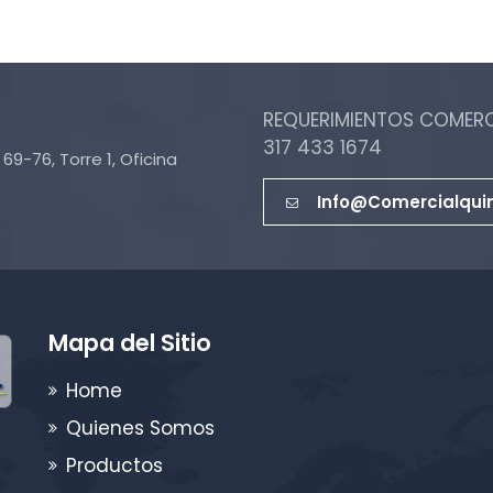
REQUERIMIENTOS COMERCI
317 433 1674
69-76, Torre 1, Oficina
Info@comercialqui
Mapa del Sitio
Home
Quienes Somos
Productos