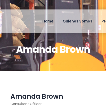
Home
Quienes Somos
Pr
Amanda Brown
Amanda Brown
Consultant Officer