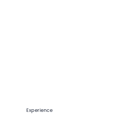
Experience