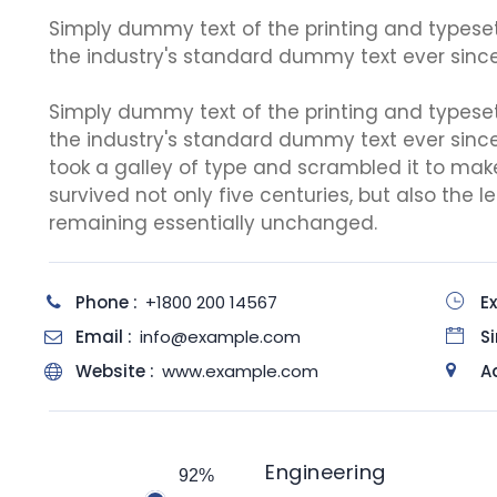
Simply dummy text of the printing and typese
the industry's standard dummy text ever since
Simply dummy text of the printing and typese
the industry's standard dummy text ever sinc
took a galley of type and scrambled it to mak
survived not only five centuries, but also the l
remaining essentially unchanged.
Phone :
+1800 200 14567
Ex
Email :
info@example.com
Si
Website :
www.example.com
A
Engineering
92%