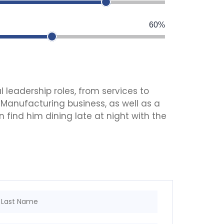
60%
l leadership roles, from services to
 Manufacturing business, as well as a
 find him dining late at night with the