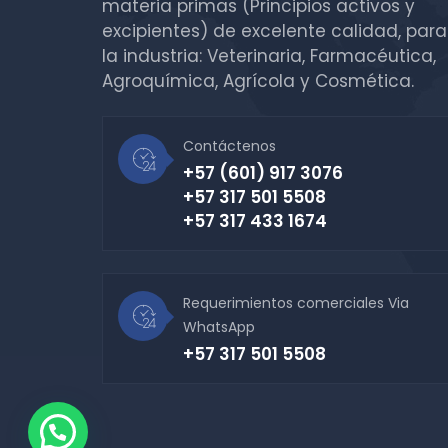
materia primas (Principios activos y
excipientes) de excelente calidad, para
la industria: Veterinaria, Farmacéutica,
Agroquímica, Agrícola y Cosmética.
Contáctenos
+57 (601) 917 3076
+57 317 501 5508
+57 317 433 1674
Requerimientos comerciales Via
WhatsApp
+57 317 501 5508