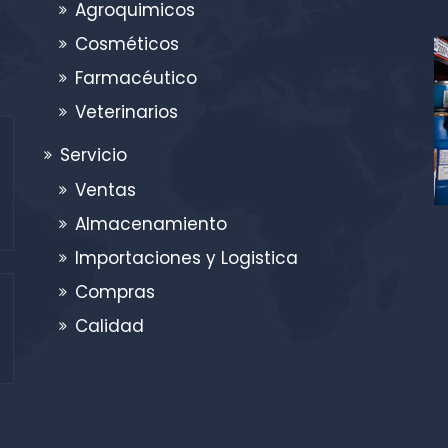
Agroquimicos
Cosméticos
Farmacéutico
Veterinarios
Servicio
Ventas
Almacenamiento
Importaciones y Logistica
Compras
Calidad